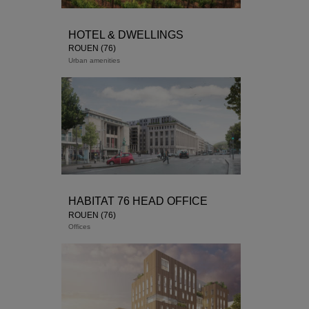
HOTEL & DWELLINGS
ROUEN (76)
Urban amenities
Study in progress
housing
Senior Residence
HABITAT 76 HEAD OFFICE
ROUEN (76)
Offices
: HABITAT 76
Architect : ATAUB Architects
Delivery : Finalist 2018 competition
SDP: 3,264 sqm
M
ission : Base + Quantity
Cost free : taxe: Housing: € 5,699,000 –