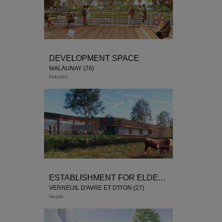
DEVELOPMENT SPACE
MALAUNAY (76)
Industry
ESTABLISHMENT FOR ELDERY PERSONS DEPENDANT
VERNEUIL D'AVRE ET D'ITON (27)
Health