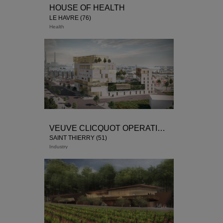
HOUSE OF HEALTH
LE HAVRE (76)
Health
Winner of the competition
tertiary activities
rental
housing
VEUVE CLICQUOT OPERATION
SAINT THIERRY (51)
Industry
Winner of the competition December
2018