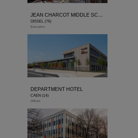
JEAN CHARCOT MIDDLE SCHOOL
OISSEL (76)
Education
Winner of the competition / 1st phase:
Delivery 2018 / 2nd phase: housing units starting
construction site 2019
1st phase
DEPARTMENT HOTEL
CAEN (14)
Offices
Winner of the contest on sketch 2013
Start-up at the end of 2017: delivery planned 2019