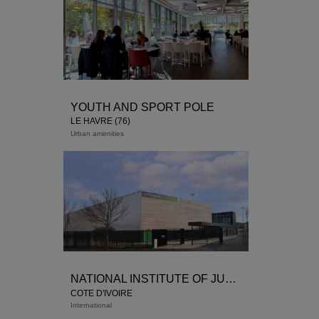
YOUTH AND SPORT POLE
LE HAVRE (76)
Urban amenities
NATIONAL INSTITUTE OF JUDICIAL TRAINING
COTE D'IVOIRE
International