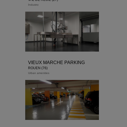
Industry
VIEUX MARCHE PARKING
ROUEN (76)
Urban amenities
Delivery end of 2018