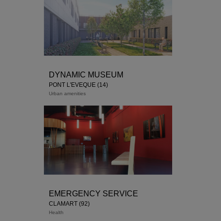
DYNAMIC MUSEUM
PONT L'EVÈQUE (14)
Urban amenities
Delivery March 2018
EMERGENCY SERVICE
CLAMART (92)
Health