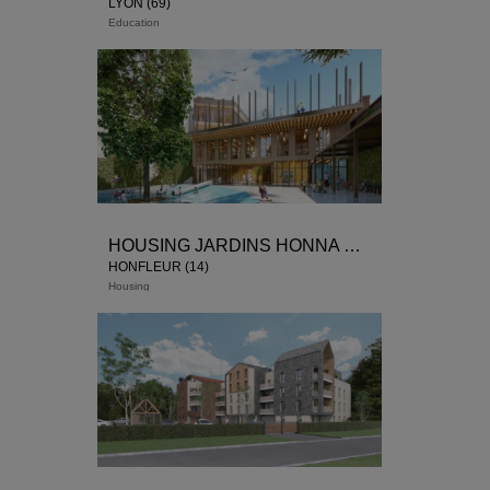
LYON (69)
Education
HOUSING JARDINS HONNA FLOW
HONFLEUR (14)
Housing