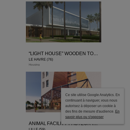
“LIGHT HOUSE” WOODEN TOWER
LE HAVRE (76)
Housing
Ce site utilise Google Analytics. En
continuant à naviguer, vous nous
autorisez à déposer un cookie à
des fins de mesure d'audience.
En
savoir plus ou s'opposer
ANIMAL FACILITY PASTEUR INSTITUT
LILLE (59)