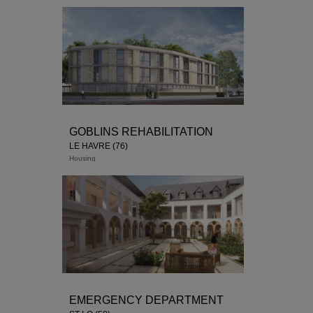
GOBLINS REHABILITATION
LE HAVRE (76)
Housing
EMERGENCY DEPARTMENT