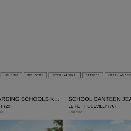
modal-check
HOUSING
INDUSTRY
INTERNATIONAL
OFFICES
URBAN AMENI
BOARDING SCHOOLS KERICHEN
T (29)
LE PETIT QUEVILLY (76)
ion
Education