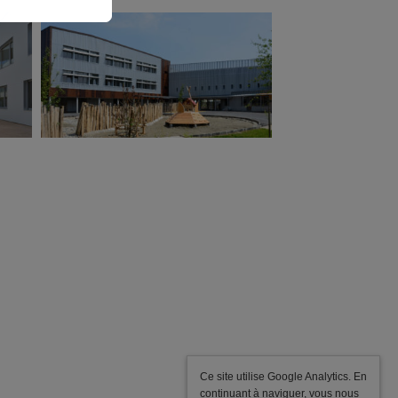
ATAUB Associated
Architects
Winner of the competition, Delivered in
2015
Energy performance: 60% higher than BBC
criteria
Green roofs, solar panels for domestic hot water
production, insulation from the outside, natural
light.
Ce site utilise Google Analytics. En
continuant à naviguer, vous nous