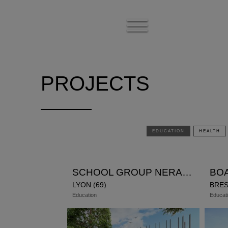
Show
the
menu
PROJECTS
EDUCATION
HEALTH
SCHOOL GROUP NERARD
LYON (69)
BRES
Education
Educat