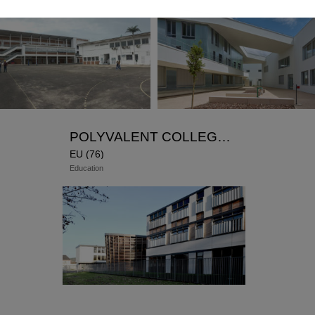
French Lycee Charlemagne – AEFE
ATAUB architects Representative –
AFRIQUE associe
y : Winner of the competition in 2014
y: 1st phase in 2017 – 2nd phase under
ction
POLYVALENT COLLEGE ANGUIER
EU (76)
Education
Representative
Winner of the competition in 2006 –
Delivered in 2010 and 2011
new
rehabilitation
(workshops and classrooms)
HQE
performance: Insulation from the outside,
wood boiler, double skin concrete, vertical
sunshade. Work done in occupied site.