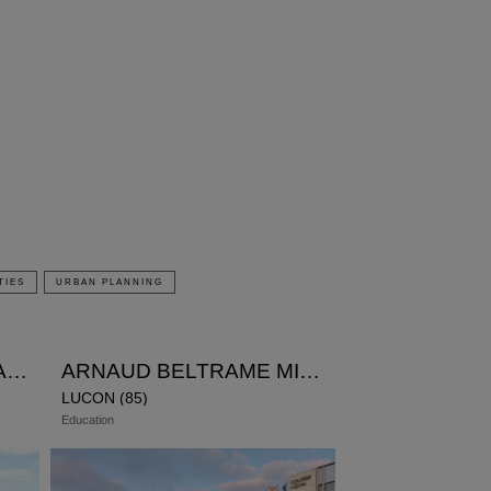
TIES
URBAN PLANNING
SCHOOL CANTEEN JEAN ZAY
ARNAUD BELTRAME MIDDLE SCHOOL
LUCON (85)
Education