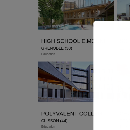
HIGH SCHOOL E.MOUNIER GRENOBLE
GRENOBLE (38)
LE P
Education
Educat
POLYVALENT COLLEGE AIME CESAIRE
CLISSON (44)
CON
Education
Educat