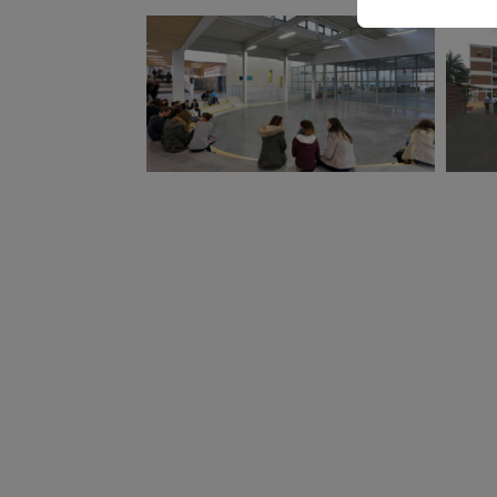
Proxy Architects
associate
ATAUB 
Winner of the competition 2010,
Deliver
Delivered in 2013 / Extension 2018
Deliver
constru